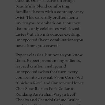
cuisine. Our à la carte offerings
beautifully blend comforting,
familiar flavors with a contemporary
twist. This carefully crafted menu
invites you to embark on a journey
that not only celebrates well-loved
tastes but also introduces exciting,
unexpected flavor combinations you
never knew you craved.
Expect classics, but not as you know
them. Expect premium ingredients,
layered craftsmanship, and
unexpected twists that turn every
course into a reveal. From Corn-Fed
“Chicken Rice” and Cantonese Honey
Char Siew Iberico Pork Collar to
Rendang Australian Wagyu Beef
Cheeks and Chendol Crème Brûlée,