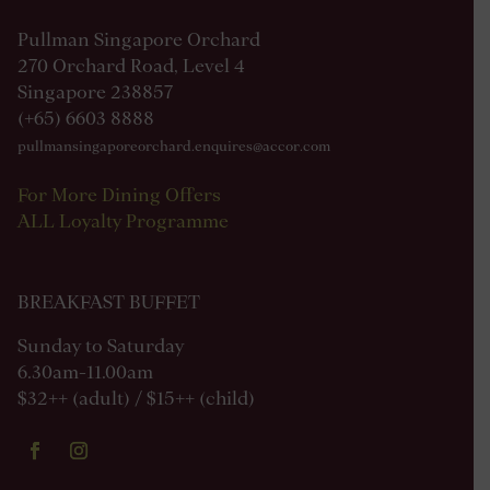
Pullman Singapore Orchard
270 Orchard Road, Level 4
Singapore 238857
(+65) 6603 8888
pullmansingaporeorchard.enquires@accor.com
For More Dining Offers
ALL Loyalty Programme
BREAKFAST BUFFET
Sunday to Saturday
6.30am-11.00am
$32++ (adult) / $15++ (child)