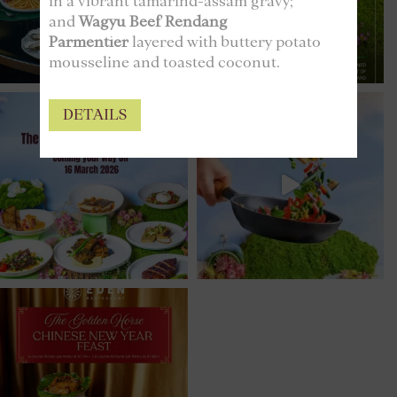
in a vibrant tamarind-assam gravy;
and
Wagyu Beef Rendang
Parmentier
layered with buttery potato
mousseline and toasted coconut.
DETAILS