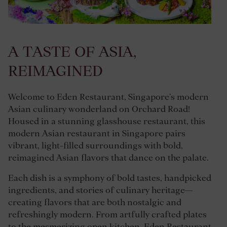
A TASTE OF ASIA,
REIMAGINED
Welcome to Eden Restaurant, Singapore’s modern
Asian culinary wonderland on Orchard Road!
Housed in a stunning glasshouse restaurant, this
modern Asian restaurant in Singapore pairs
vibrant, light-filled surroundings with bold,
reimagined Asian flavors that dance on the palate.
Each dish is a symphony of bold tastes, handpicked
ingredients, and stories of culinary heritage—
creating flavors that are both nostalgic and
refreshingly modern. From artfully crafted plates
to the mesmerizing open kitchen, Eden Restaurant