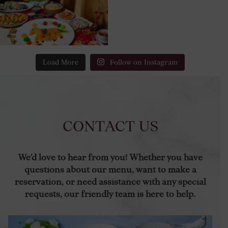
Load More
Follow on Instagram
CONTACT US
We’d love to hear from you! Whether you have
questions about our menu, want to make a
reservation, or need assistance with any special
requests, our friendly team is here to help.