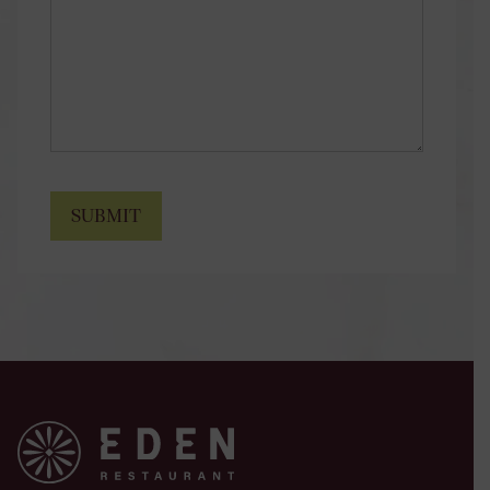
SUBMIT