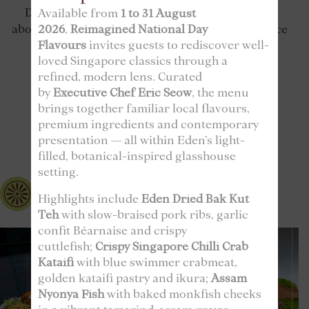
Discover why our customers can’t stop raving
Available from
1 to 31 August
2026
,
Reimagined National Day
about us – read our reviews to see why our service
Flavours
invites guests to rediscover well-
and quality are second to none!
loved Singapore classics through a
refined, modern lens. Curated
by
Executive Chef Eric Seow
, the menu
brings together familiar local flavours,
FOLLOW US
premium ingredients and contemporary
@edenrestaurantsg
presentation — all within Eden’s light-
filled, botanical-inspired glasshouse
setting.
edenrestaurantsg
Highlights include
Eden Dried Bak Kut
Teh
with slow-braised pork ribs, garlic
confit Béarnaise and crispy
cuttlefish;
Crispy Singapore Chilli Crab
Kataifi
with blue swimmer crabmeat,
golden kataifi pastry and ikura;
Assam
Nyonya Fish
with baked monkfish cheeks