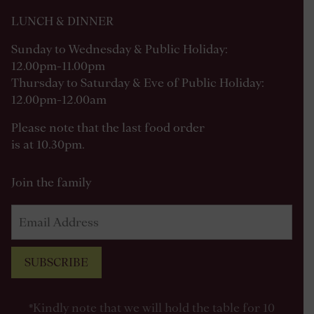
LUNCH & DINNER
Sunday to Wednesday & Public Holiday:
12.00pm-11.00pm
Thursday to Saturday & Eve of Public Holiday:
12.00pm-12.00am
Please note that the last food order
is at 10.30pm.
Join the family
SUBSCRIBE
*Kindly note that we will hold the table for 10