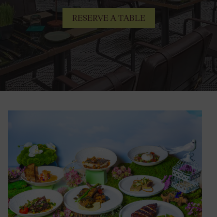
RESERVE A TABLE