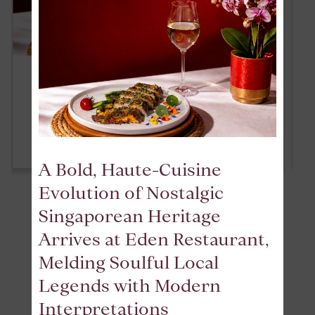
ALL-DAY HAPPY HOUR
READ MORE
A Bold, Haute-Cuisine
Evolution of Nostalgic
Singaporean Heritage
VIEW ALL
Arrives at Eden Restaurant,
Melding Soulful Local
Legends with Modern
REVIEWS
Interpretations