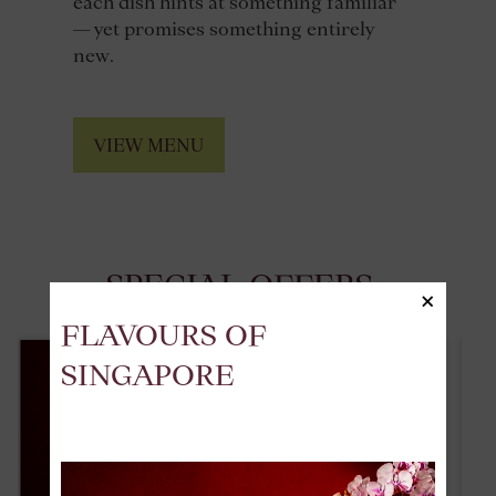
each dish hints at something familiar
— yet promises something entirely
new.
VIEW MENU
SPECIAL OFFERS
×
FLAVOURS OF
SINGAPORE