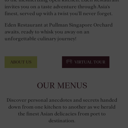
invites you on a taste adventure through Asia’s
finest, served up with a twist you’ll never forget.
Eden Restaurant at Pullman Singapore Orchard
awaits, ready to whisk you away on an
unforgettable culinary journey!
ABOUT US
VIRTUAL TOUR
OUR MENUS
Discover personal anecdotes and secrets handed
down from one kitchen to another as we herald
the finest Asian delicacies from port to
destination.