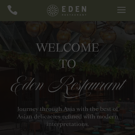
a

WELCOME
TO
Eden Restaurant
Journey through Asia with the best of
Asian delicacies refined with modern
interpretations.