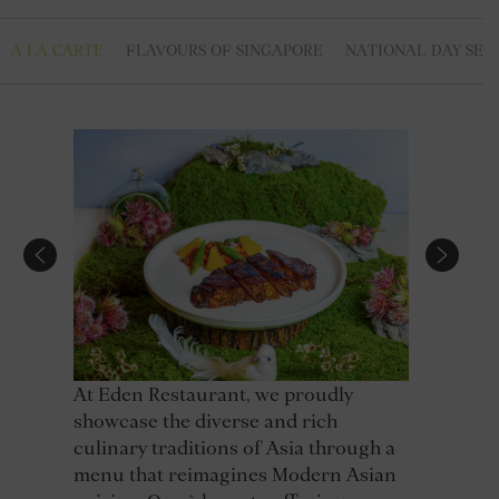
A LA CARTE
FLAVOURS OF SINGAPORE
NATIONAL DAY SET
At Eden Restaurant, we proudly
showcase the diverse and rich
culinary traditions of Asia through a
menu that reimagines Modern Asian