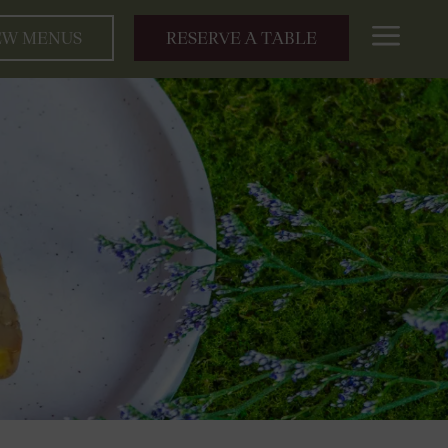
a
EW MENUS
RESERVE A TABLE