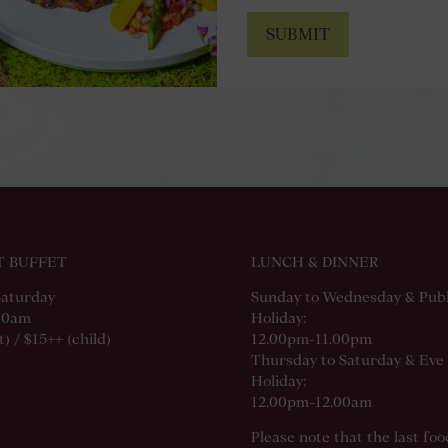
SUBMIT
T BUFFET
LUNCH & DINNER
Saturday
Sunday to Wednesday & Publ
00am
Holiday:
) / $15++ (child)
12.00pm-11.00pm
Thursday to Saturday & Eve 
Holiday:
12.00pm-12.00am
Please note that the last fo