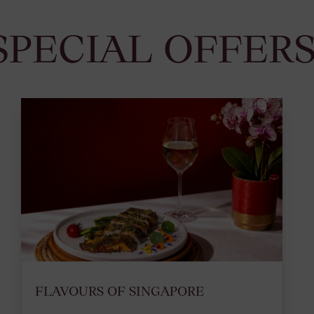
SPECIAL OFFER
FLAVOURS OF SINGAPORE