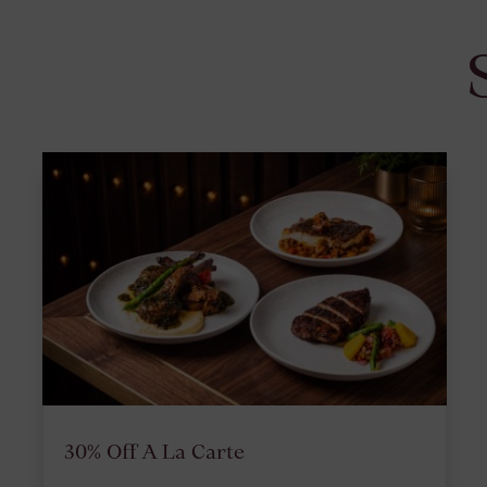
30% Off A La Carte