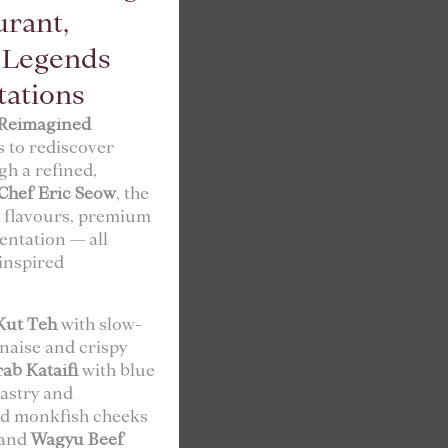
urant,
l Legends
tations
Reimagined
s to rediscover
gh a refined,
Chef Eric Seow
, the
l flavours, premium
ntation — all
-inspired
Kut Teh
with slow-
rnaise and crispy
rab Kataifi
with blue
astry and
d monkfish cheeks
 and
Wagyu Beef