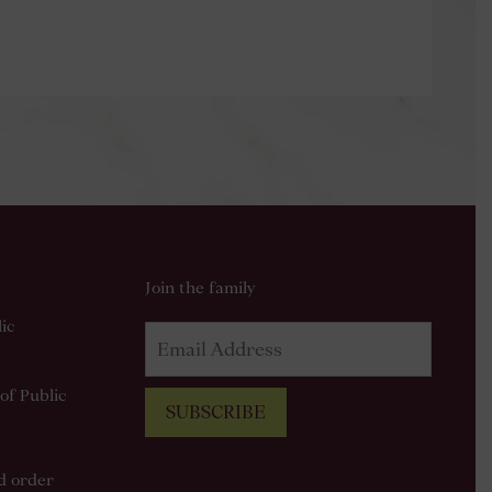
Join the family
ic
of Public
SUBSCRIBE
od order