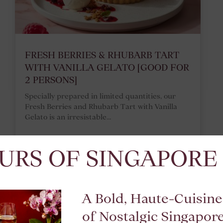
FRESH BERRIES & RHUBARB TART
WITH VANILLA GELATO [GOOD FOR
2 PERSONS]
Specially prepared in limited quantities, our
Fresh Berries and Rhubarb Tart with Vanilla
Gelato is an irresistable...
URS OF SINGAPORE
READ MORE
A Bold, Haute-Cuisine
of Nostalgic Singapor