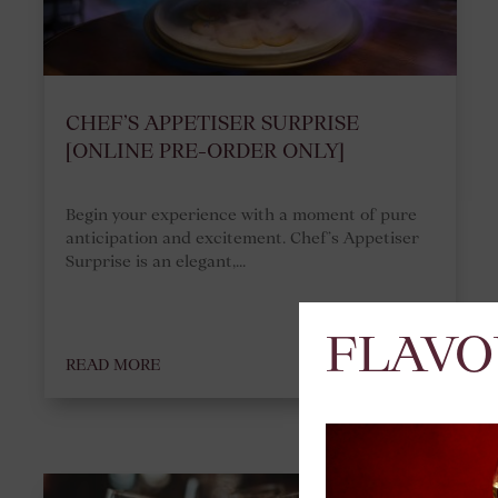
CHEF’S APPETISER SURPRISE
[ONLINE PRE-ORDER ONLY]
Begin your experience with a moment of pure
anticipation and excitement. Chef’s Appetiser
Surprise is an elegant,...
FLAVO
READ MORE