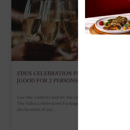
EDEN CELEBRATION PACKAGE
[GOOD FOR 2 PERSONS]
Cue the confetti and let the celebrations begin!
The Eden Celebration Package is the ultimate
declaration of joy,...