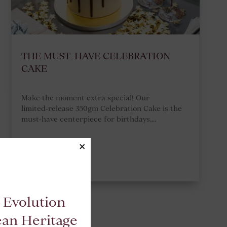
THE MUST-HAVE CELEBRATION
CAKE
Make the moment extra special! Our
limited‑release 350gm Celebration Cake is the
must‑have centerpiece for birthdays,...
×
READ MORE
 Evolution
ean Heritage