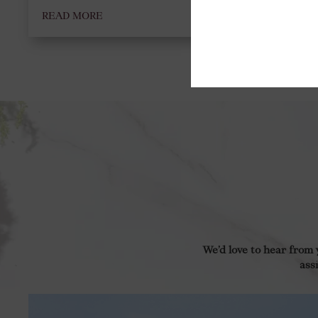
READ MORE
We’d love to hear from
ass