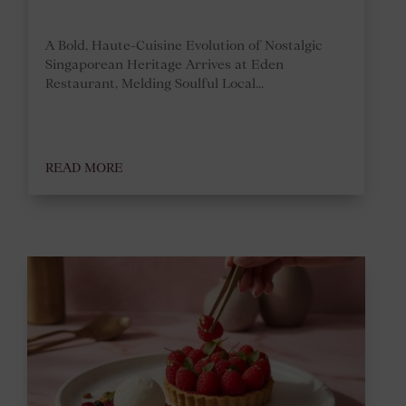
A Bold, Haute-Cuisine Evolution of Nostalgic
Singaporean Heritage Arrives at Eden
Restaurant, Melding Soulful Local...
READ MORE