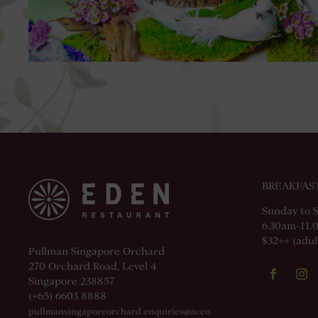
BREAKFAS
Sunday to 
6.30am-11.
$32++ (adult
Pullman Singapore Orchard
270 Orchard Road, Level 4
Singapore 238857
(+65) 6603 8888
pullmansingaporeorchard.enquiries@acco