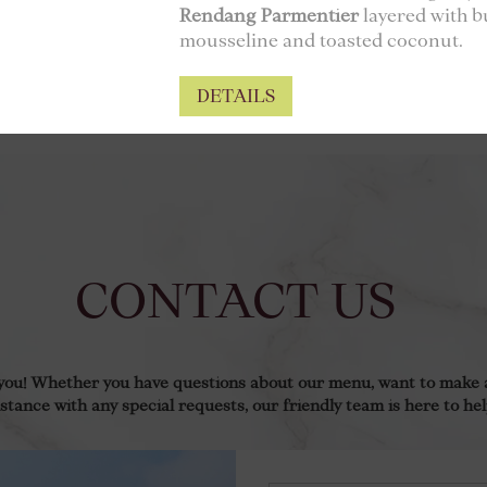
Rendang Parmentier
layered with b
mousseline and toasted coconut.
DETAILS
CONTACT US
 you! Whether you have questions about our menu, want to make a
istance with any special requests, our friendly team is here to hel