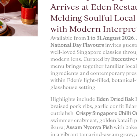
Arrives at Eden Resta
Melding Soulful Loca
with Modern Interpre
Available from
1 to 31 August 2026
,
National Day Flavours
invites guest
well-loved Singapore classics throu
modern lens. Curated by
Executive 
menu brings together familiar loca
ingredients and contemporary prese
within Eden’s light-filled, botanical
glasshouse setting.
Highlights include
Eden Dried Bak 
braised pork ribs, garlic confit Béa
cuttlefish;
Crispy Singapore Chilli C
swimmer crabmeat, golden kataifi p
ikura;
Assam Nyonya Fish
with bake
in a vibrant tamarind-assam gravy;