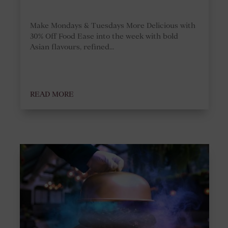
Make Mondays & Tuesdays More Delicious with
30% Off Food Ease into the week with bold
Asian flavours, refined...
READ MORE