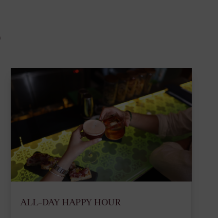
S
ALL-DAY HAPPY HOUR