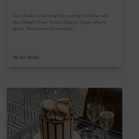
Get ready to turn up the energy with our all-
day Happy Hour from 12pm to 11pm, where
great vibes meet irresistible...
READ MORE