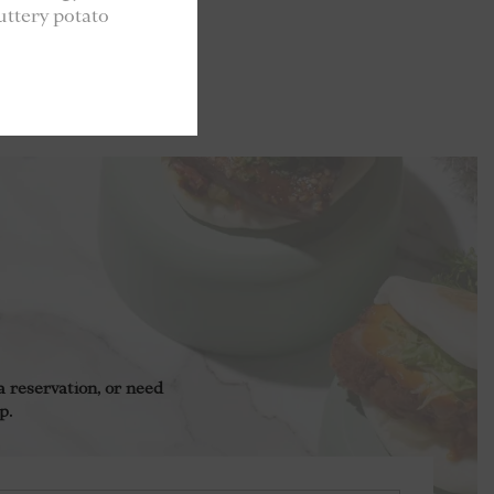
uttery potato
 reservation, or need
p.